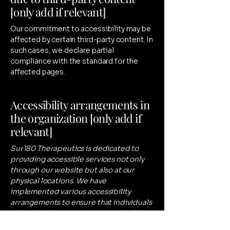
[only add if relevant]
Our commitment to accessibility may be
affected by certain third-party content. In
such cases, we declare partial
compliance with the standard for the
affected pages.
Accessibility arrangements in
the organization [only add if
relevant]
Sur180 Therapeutics is dedicated to
providing accessible services not only
through our website but also at our
physical locations. We have
implemented various accessibility
arrangements to ensure that individuals
with disabilities can access our facilities
and services with ease. From parking