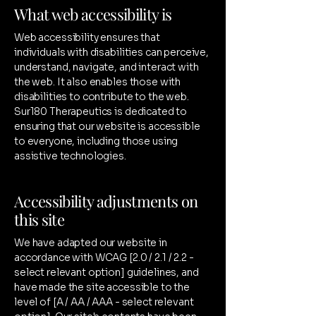
What web accessibility is
Web accessibility ensures that
individuals with disabilities can perceive,
understand, navigate, and interact with
the web. It also enables those with
disabilities to contribute to the web.
Sur180 Therapeutics is dedicated to
ensuring that our website is accessible
to everyone, including those using
assistive technologies.
Accessibility adjustments on
this site
We have adapted our website in
accordance with WCAG [2.0 / 2.1 / 2.2 -
select relevant option] guidelines, and
have made the site accessible to the
level of [A / AA / AAA - select relevant