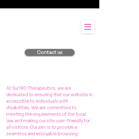
Contact us
At Sur180 Therapeutics, we are
dedicated to ensuring that our website is
accessible to individuals with
disabilities. We are committed to
meeting the requirements of the local
law and making our site user-friendly for
all visitors. Our aim is to provide a
seamless and enjoyable browsing