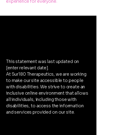
experience for everyone.
Accessibility
Statement
This statement was last updated on
[enter relevant date].
At Sur180 Therapeutics, we are working
to make our site accessible to people
with disabilities. We strive to create an
inclusive online environment that allows
all individuals, including those with
disabilities, to access the information
and services provided on our site.