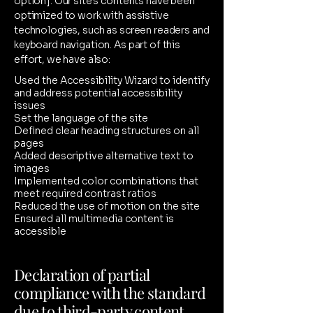
option]. Our site's contents have been
optimized to work with assistive
technologies, such as screen readers and
keyboard navigation. As part of this
effort, we have also:
Used the Accessibility Wizard to identify
and address potential accessibility
issues
Set the language of the site
Defined clear heading structures on all
pages
Added descriptive alternative text to
images
Implemented color combinations that
meet required contrast ratios
Reduced the use of motion on the site
Ensured all multimedia content is
accessible
Declaration of partial
compliance with the standard
due to third-party content